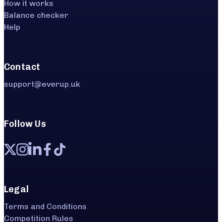
How it works
Balance checker
Help
Contact
support@everup.uk
Follow Us
Legal
Terms and Conditions
Competition Rules