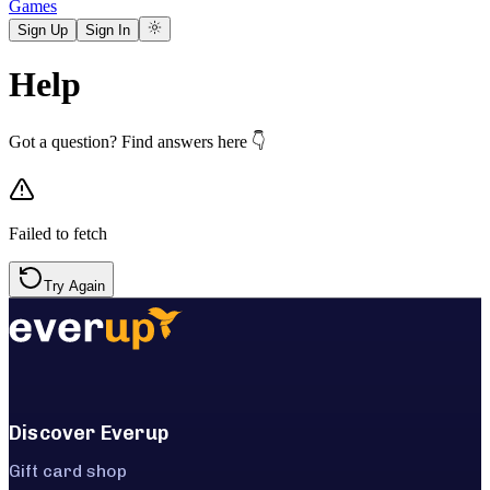
Games
Sign Up
Sign In
Help
Got a question? Find answers here 👇
Failed to fetch
Try Again
Discover Everup
Gift card shop