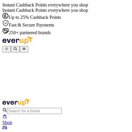
Instant Cashback Points everywhere you shop
Instant Cashback Points everywhere you shop
Up to 25% Cashback Points
Fast & Secure Payments
250+ partnered brands
Shop