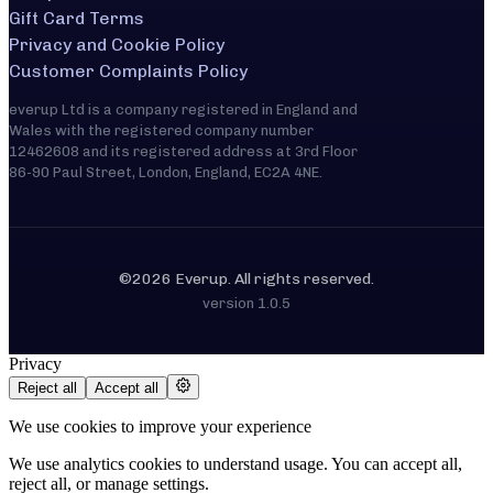
Gift Card Terms
Privacy and Cookie Policy
Customer Complaints Policy
everup Ltd is a company registered in England and
Wales with the registered company number
12462608 and its registered address at 3rd Floor
86-90 Paul Street, London, England, EC2A 4NE.
©2026 Everup. All rights reserved.
version
1.0.5
Privacy
Reject all
Accept all
We use cookies to improve your experience
We use analytics cookies to understand usage. You can accept all,
reject all, or manage settings.